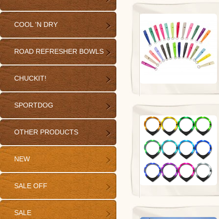
COOL 'N DRY
ROAD REFRESHER BOWLS
CHUCKIT!
SPORTDOG
OTHER PRODUCTS
NEW
SALE OFF
SALE