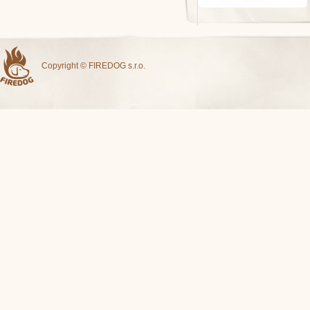
Copyright © FIREDOG s.r.o.