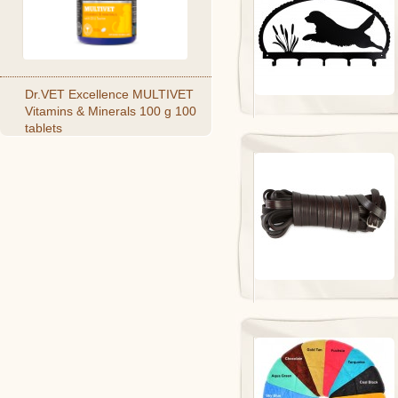
Dr.VET Excellence MULTIVET
Vitamins & Minerals 100 g 100
tablets