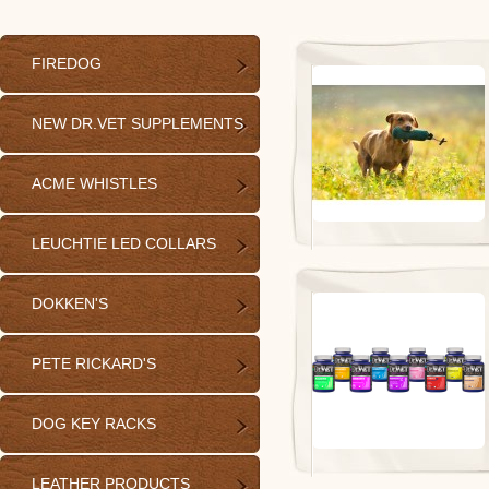
FIREDOG
NEW DR.VET SUPPLEMENTS
ACME WHISTLES
LEUCHTIE LED COLLARS
DOKKEN'S
PETE RICKARD'S
DOG KEY RACKS
LEATHER PRODUCTS