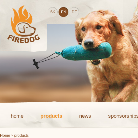
SK
EN
DE
home
products
news
sponsorship
Home
> products