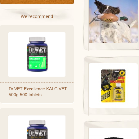
We recommend
Dr.VET Excellence KALCIVET
500g 500 tablets