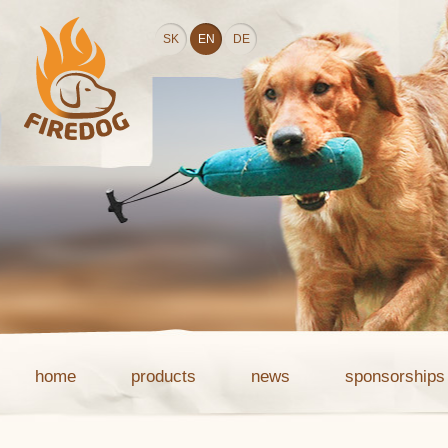
SK
EN
DE
home
products
news
sponsorships