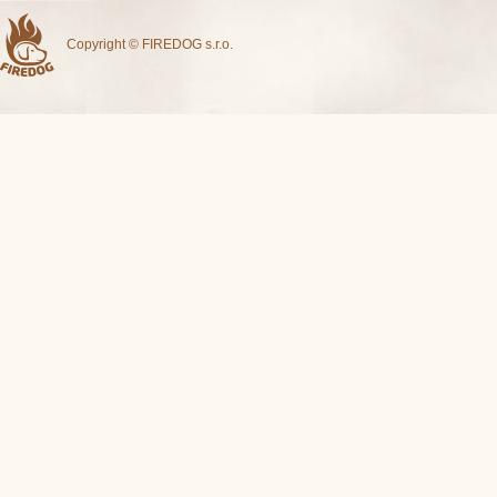
Copyright © FIREDOG s.r.o.