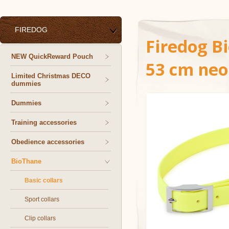
FIREDOG
Firedog B
NEW QuickReward Pouch
53 cm neo
Limited Christmas DECO
dummies
Dummies
Training accessories
Obedience accessories
BioThane
Basic collars
Sport collars
Clip collars