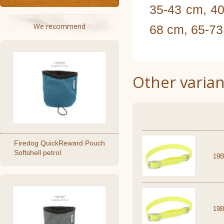
35-43 cm, 40
We recommend
68 cm, 65-7
Other varian
Firedog QuickReward Pouch
Softshell petrol
19B
19B