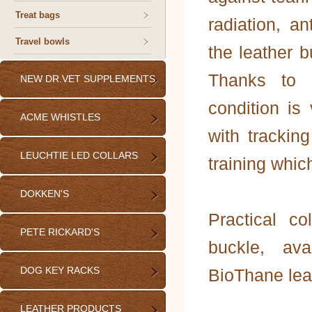
Treat bags
radiation, an
Travel bowls
the leather 
Thanks to 
NEW DR.VET SUPPLEMENTS
condition is 
ACME WHISTLES
with trackin
LEUCHTIE LED COLLARS
training whic
DOKKEN'S
Practical co
PETE RICKARD'S
buckle, ava
DOG KEY RACKS
BioThane lea
LEATHER PRODUCTS