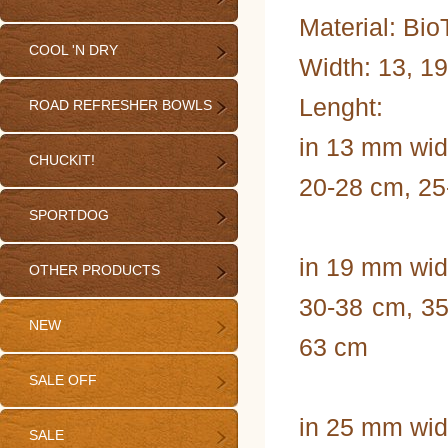
Material: Bi
COOL 'N DRY
Width: 13, 1
Lenght:
ROAD REFRESHER BOWLS
in 13 mm wid
CHUCKIT!
20-28 cm, 25
SPORTDOG
in 19 mm wid
OTHER PRODUCTS
30-38 cm, 35
NEW
63 cm
SALE OFF
in 25 mm wid
SALE