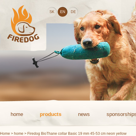
SK
EN
DE
home
products
news
sponsorship
Home
>
home
> Firedog BioThane collar Basic 19 mm 45-53 cm neon yellow