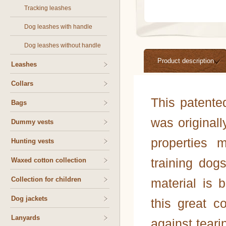
Tracking leashes
Dog leashes with handle
Dog leashes without handle
Product description
Leashes
Collars
This patente
Bags
was originall
Dummy vests
properties 
Hunting vests
training dog
Waxed cotton collection
Collection for children
material is b
Dog jackets
this great c
Lanyards
against teari