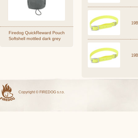
19B
Firedog QuickReward Pouch
Softshell mottled dark grey
19B
Copyright © FIREDOG s.r.o.