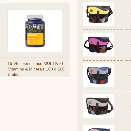
Dr.VET Excellence MULTIVET
Vitamins & Minerals 100 g 100
tablets