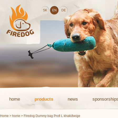
SK
EN
DE
home
products
news
sponsorship
Home
>
home
> Firedog Dummy bag Profi L khaki/beige