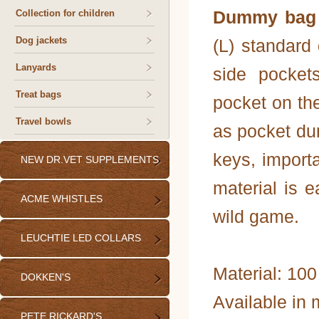
Dummy bag 
Collection for children
Dog jackets
(L) standard
Lanyards
side pocket
Treat bags
pocket on th
Travel bowls
as pocket du
keys, import
NEW DR.VET SUPPLEMENTS
material is e
ACME WHISTLES
wild game.
LEUCHTIE LED COLLARS
Material: 100
DOKKEN'S
Available in 
PETE RICKARD'S