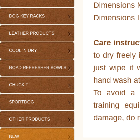
Dimensions M
Dimensions L
DOG KEY RACKS
LEATHER PRODUCTS
Care instruc
COOL 'N DRY
to dry freely 
just wipe it 
ROAD REFRESHER BOWLS
hand wash at
CHUCKIT!
To avoid a 
SPORTDOG
training equ
damage, do n
OTHER PRODUCTS
NEW