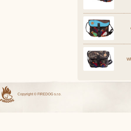
W
Copyright © FIREDOG s.r.o.