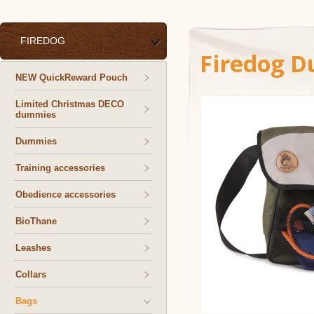
FIREDOG
Firedog D
NEW QuickReward Pouch
Limited Christmas DECO
dummies
Dummies
Training accessories
Obedience accessories
BioThane
Leashes
Collars
Bags