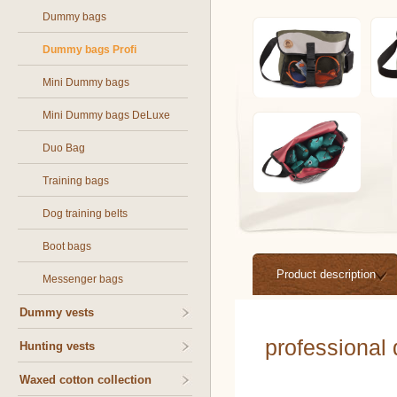
Dummy bags
Dummy bags Profi
Mini Dummy bags
Mini Dummy bags DeLuxe
Duo Bag
Training bags
Dog training belts
Boot bags
Product description
Messenger bags
Dummy vests
professional
Hunting vests
Waxed cotton collection