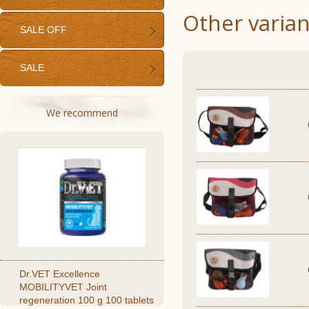
Other varian
SALE OFF
SALE
We recommend
Dr.VET Excellence
MOBILITYVET Joint
regeneration 100 g 100 tablets