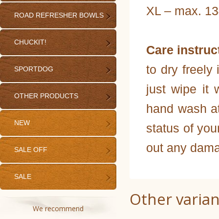
XL – max. 13
ROAD REFRESHER BOWLS
CHUCKIT!
Care instruc
to dry freely 
SPORTDOG
just wipe it 
OTHER PRODUCTS
hand wash at
NEW
status of you
out any dama
SALE OFF
SALE
Other varian
We recommend