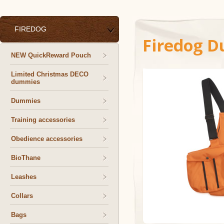
FIREDOG
Firedog D
NEW QuickReward Pouch
Limited Christmas DECO
dummies
Dummies
Training accessories
Obedience accessories
BioThane
Leashes
Collars
Bags