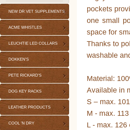
pockets provi
NEW DR.VET SUPPLEMENTS
one small po
ACME WHISTLES
space for sma
Thanks to pol
LEUCHTIE LED COLLARS
washable and
DOKKEN'S
PETE RICKARD'S
Material: 100
Available in 
DOG KEY RACKS
S – max. 101
LEATHER PRODUCTS
M - max. 113
COOL 'N DRY
L - max. 126