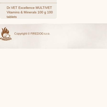
Dr.VET Excellence MULTIVET
Vitamins & Minerals 100 g 100
tablets
Copyright © FIREDOG s.r.o.