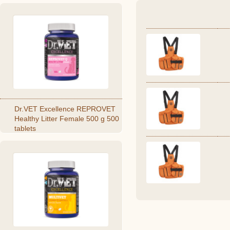
Dr.VET Excellence REPROVET
Healthy Litter Female 500 g 500
tablets