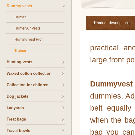
Dummy vests
Hunter
Product description
Hunter Air Vests
Hunting vest Profi
practical a
Trainer
large front p
Hunting vests
Waxed cotton collection
Dummyvest 
Collection for children
dummies. Adj
Dog jackets
belt equally
Lanyards
when the bag 
Treat bags
bag you can
Travel bowls