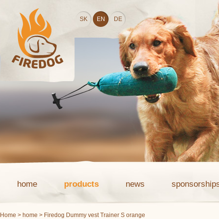
SK
EN
DE
home
products
news
sponsorship
Home
>
home
> Firedog Dummy vest Trainer S orange