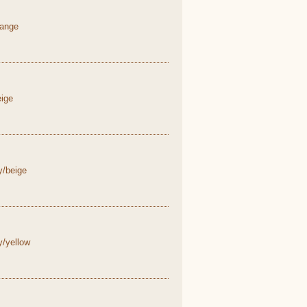
range
eige
y/beige
y/yellow