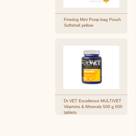
Firedog Mini Poop-bag Pouch
Softshell yellow
Dr.VET Excellence MULTIVET
Vitamins & Minerals 500 g 500
tablets