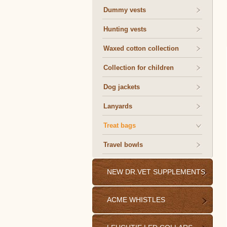
Dummy vests
Hunting vests
Waxed cotton collection
Collection for children
Dog jackets
Lanyards
Treat bags
Travel bowls
NEW DR.VET SUPPLEMENTS
ACME WHISTLES