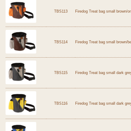
TBS113
Firedog Treat bag small brown/o
TBS114
Firedog Treat bag small brown/b
TBS115
Firedog Treat bag small dark gre
TBS116
Firedog Treat bag small dark gre