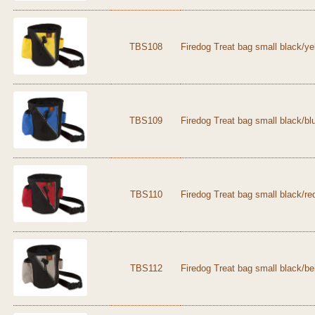
TBS108
Firedog Treat bag small black/ye
TBS109
Firedog Treat bag small black/bl
TBS110
Firedog Treat bag small black/re
TBS112
Firedog Treat bag small black/be