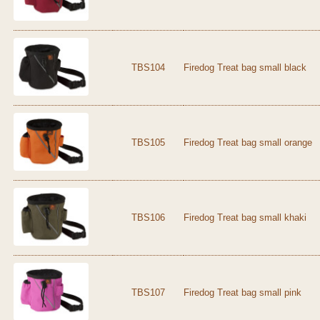
TBS104
Firedog Treat bag small black
TBS105
Firedog Treat bag small orange
TBS106
Firedog Treat bag small khaki
TBS107
Firedog Treat bag small pink