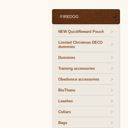
FIREDOG
NEW QuickReward Pouch
Limited Christmas DECO
dummies
Dummies
Training accessories
Obedience accessories
BioThane
Leashes
Collars
Bags