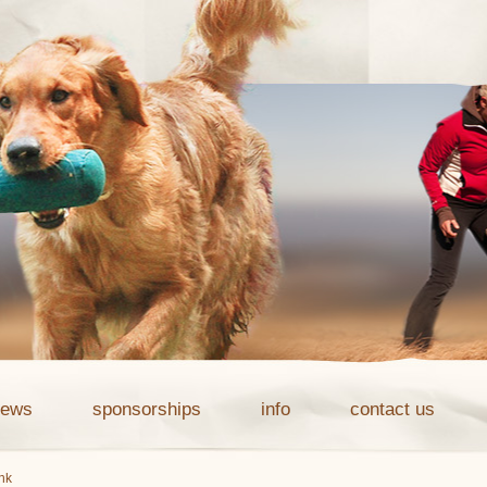
news
sponsorships
info
contact us
ink