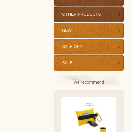
OTHER PRODUCTS
NEW
SALE OFF
SALE
We recommend