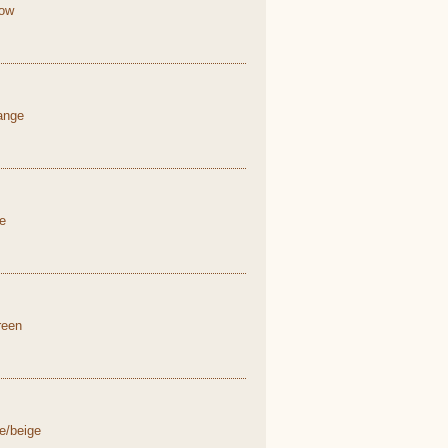
low
range
ue
reen
e/beige