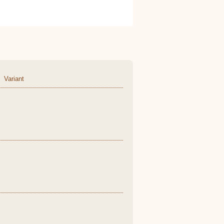
Variant