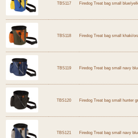
TBS117
Firedog Treat bag small blue/yel
TBS118
Firedog Treat bag small khaki/o
TBS119
Firedog Treat bag small navy bl
TBS120
Firedog Treat bag small hunter g
TBS121
Firedog Treat bag small navy blu