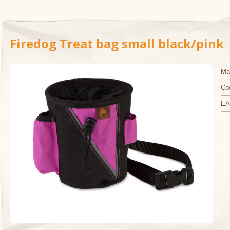
Firedog Treat bag small black/pink
Ma
Co
EA