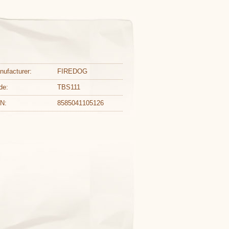
nufacturer:
FIREDOG
de:
TBS111
N:
8585041105126