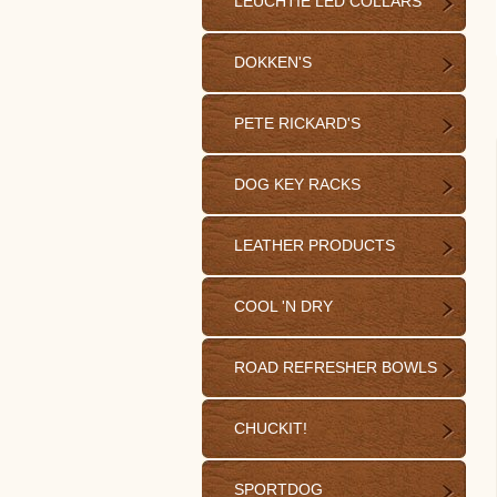
LEUCHTIE LED COLLARS
DOKKEN'S
PETE RICKARD'S
DOG KEY RACKS
LEATHER PRODUCTS
COOL 'N DRY
ROAD REFRESHER BOWLS
CHUCKIT!
SPORTDOG