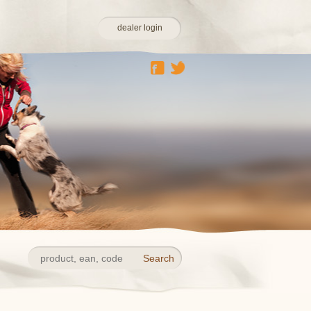
dealer login