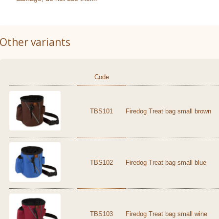
Other variants
Code
TBS101
Firedog Treat bag small brown
TBS102
Firedog Treat bag small blue
TBS103
Firedog Treat bag small wine