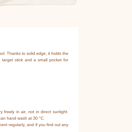
ool. Thanks to solid edge, it holds the
 target stick and a small pocket for
y freely in air, not in direct sunlight.
ou can hand wash at 30 °C.
ment regularly, and if you find out any