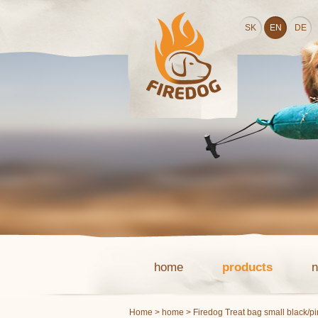
SK
EN
DE
home
products
Home
>
home
> Firedog Treat bag small black/p