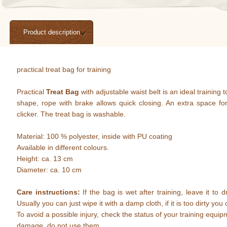
Product description
practical treat bag for training
Practical
Treat Bag
with adjustable waist belt is an ideal training t
shape, rope with brake allows quick closing. An extra space for
clicker. The treat bag is washable.
Material: 100 % polyester, inside with PU coating
Available in different colours.
Height: ca. 13 cm
Diameter: ca. 10 cm
Care instructions:
If the bag is wet after training, leave it to dr
Usually you can just wipe it with a damp cloth, if it is too dirty y
To avoid a possible injury, check the status of your training equip
damage, do not use them.