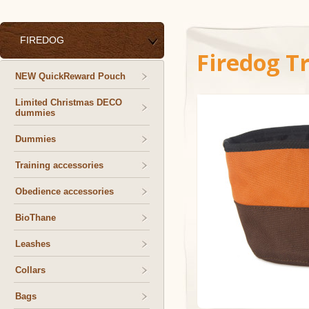
FIREDOG
Firedog T
NEW QuickReward Pouch
Limited Christmas DECO
dummies
Dummies
Training accessories
Obedience accessories
BioThane
Leashes
Collars
Bags