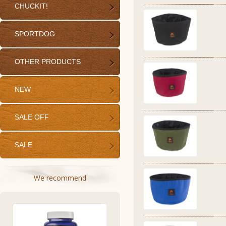
CHUCKIT!
SPORTDOG
OTHER PRODUCTS
NEW
SALE OFF
SALE
We recommend