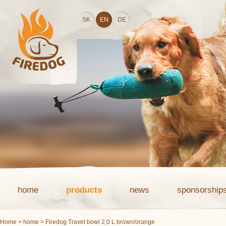
SK
EN
DE
home
products
news
sponsorship
Home
>
home
> Firedog Travel bowl 2,0 L brown/orange