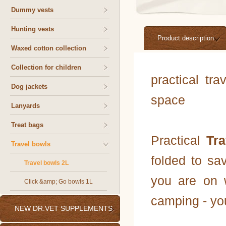
Dummy vests
Hunting vests
Product description
Waxed cotton collection
Collection for children
practical tr
Dog jackets
space
Lanyards
Treat bags
Practical
Tr
Travel bowls
folded to sa
Travel bowls 2L
you are on w
Click &amp; Go bowls 1L
camping - you
NEW DR.VET SUPPLEMENTS