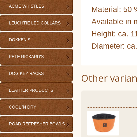
ACME WHISTLES
Material: 50
Available in m
LEUCHTIE LED COLLARS
Height: ca. 
DOKKEN'S
Diameter: ca
PETE RICKARD'S
DOG KEY RACKS
Other varian
LEATHER PRODUCTS
COOL 'N DRY
ROAD REFRESHER BOWLS