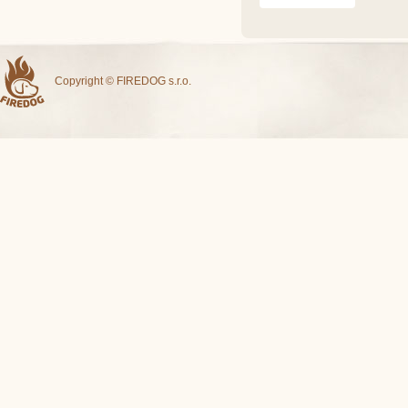
Copyright © FIREDOG s.r.o.