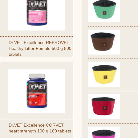
Dr.VET Excellence REPROVET
Healthy Litter Female 500 g 500
tablets
Dr.VET Excellence CORVET
heart strength 100 g 100 tablets