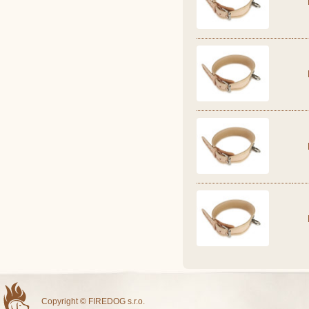
Copyright © FIREDOG s.r.o.