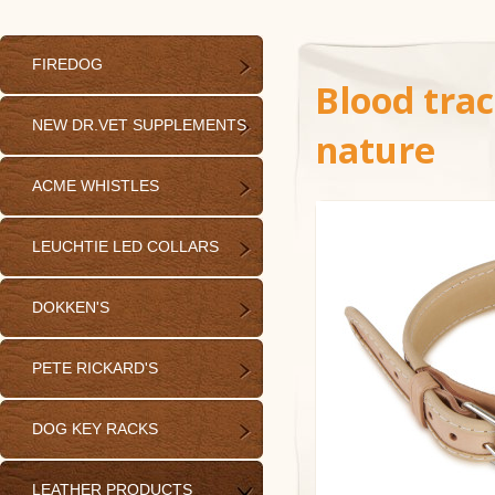
FIREDOG
Blood trac
NEW DR.VET SUPPLEMENTS
nature
ACME WHISTLES
LEUCHTIE LED COLLARS
DOKKEN'S
PETE RICKARD'S
DOG KEY RACKS
LEATHER PRODUCTS