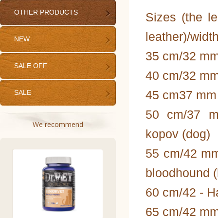
OTHER PRODUCTS
Sizes (the le
leather)/width
NEW
35 cm/32 mm
SALE OFF
40 cm/32 mm 
45 cm37 mm - 
SALE
50 cm/37 mm
We recommend
kopov (dog)
55 cm/42 mm
bloodhound (
60 cm/42 - H
65 cm/42 mm -