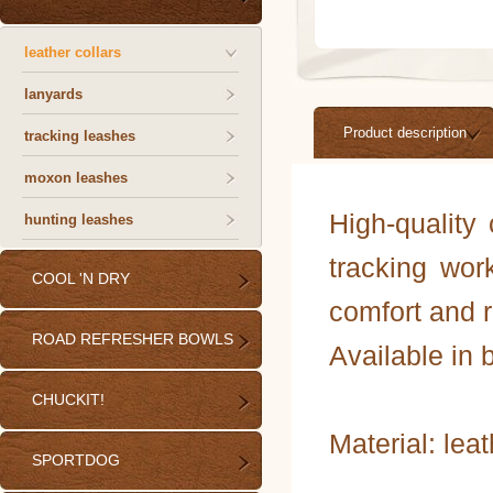
leather collars
lanyards
Product description
tracking leashes
moxon leashes
High-quality 
hunting leashes
tracking wor
COOL 'N DRY
comfort and r
ROAD REFRESHER BOWLS
Available in 
CHUCKIT!
Material: lea
SPORTDOG