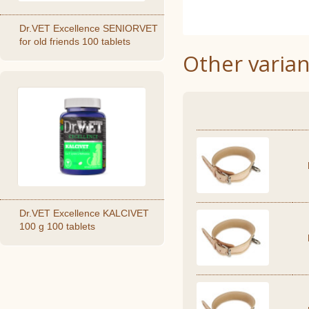
Dr.VET Excellence SENIORVET
for old friends 100 tablets
Other varian
Dr.VET Excellence KALCIVET
100 g 100 tablets