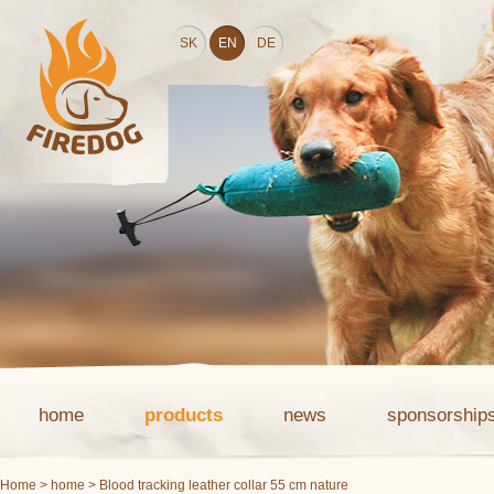
SK
EN
DE
home
products
news
sponsorship
Home
>
home
> Blood tracking leather collar 55 cm nature