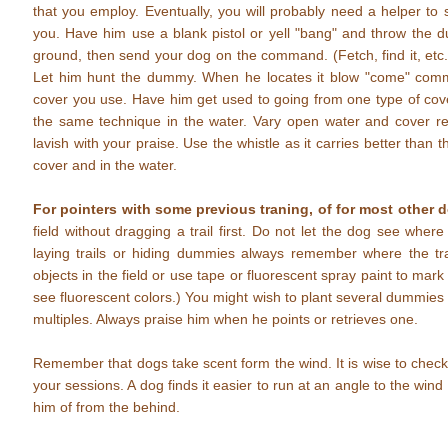
that you employ. Eventually, you will probably need a helper t
you. Have him use a blank pistol or yell "bang" and throw the 
ground, then send your dog on the command. (Fetch, find it, etc.
Let him hunt the dummy. When he locates it blow "come" comma
cover you use. Have him get used to going from one type of cov
the same technique in the water. Vary open water and cover re
lavish with your praise. Use the whistle as it carries better than t
cover and in the water.
For pointers with some previous traning, of for most other 
field without dragging a trail first. Do not let the dog see whe
laying trails or hiding dummies always remember where the trai
objects in the field or use tape or fluorescent spray paint to mar
see fluorescent colors.) You might wish to plant several dummies 
multiples. Always praise him when he points or retrieves one.
Remember that dogs take scent form the wind. It is wise to check t
your sessions. A dog finds it easier to run at an angle to the wind
him of from the behind.