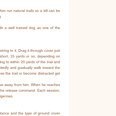
im run natural trails so a kill can be
g.
ith a well trained dog as one of the
ring to it. Drag it through cover just
il short, 15 yards or so, depending on
g to within 20 yards of the trail and
itedly and gradually walk toward the
lose the trail or become distracted get
ve away from him. When he reaches
m the release command. Each session,
edgerows.
distance and the type of ground cover