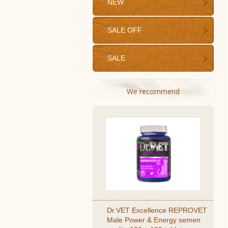
NEW
SALE OFF
SALE
We recommend
Dr.VET Excellence REPROVET
Male Power & Energy semen