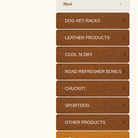
35ml
DOG KEY RACKS
LEATHER PRODUCTS
COOL 'N DRY
ROAD REFRESHER BOWLS
CHUCKIT!
SPORTDOG
OTHER PRODUCTS