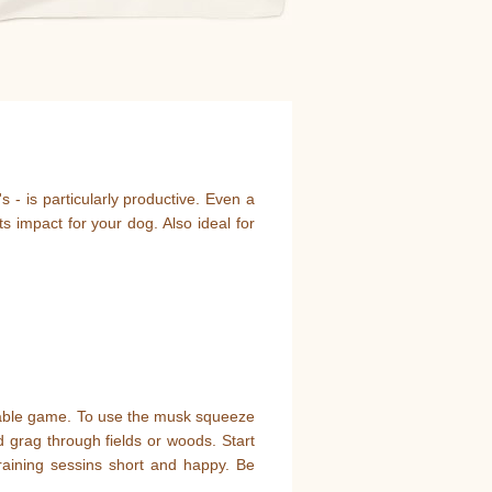
 - is particularly productive. Even a
 impact for your dog. Also ideal for
irable game. To use the musk squeeze
d grag through fields or woods. Start
raining sessins short and happy. Be