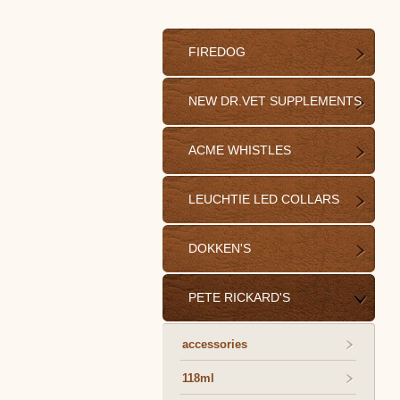
FIREDOG
NEW DR.VET SUPPLEMENTS
ACME WHISTLES
LEUCHTIE LED COLLARS
DOKKEN'S
PETE RICKARD'S
accessories
118ml