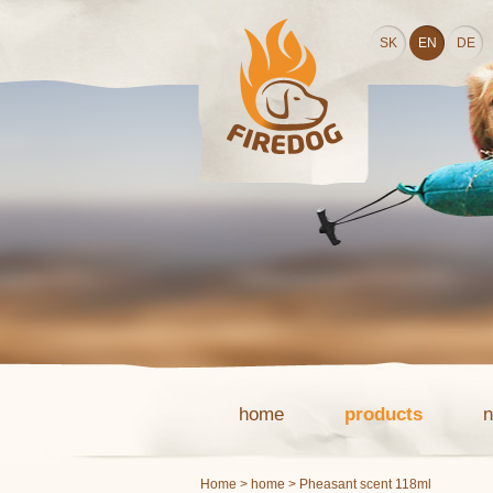
SK
EN
DE
home
products
Home
>
home
> Pheasant scent 118ml