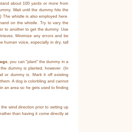
o stand about 100 yards or more from
dummy. Wait until the dummy hits the
) The whistle is also employed here.
nd on the whistle. Try to vary the
er to another to get the dummy. Use
trieves. Minimize any errors and be
he human voice, especially in dry, tall
dogs
, you can "plant" the dummy in a
re the dummy is planted, however. (In
l or dummy is. Mark it off existing
k them. A dog is colorbling and cannot
in an area so he gets used to finding
he wind direction prior to setting up
 rather than having it come directly at