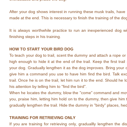
After your dog shows interest in running these musk trails, have h
made at the end. This is necessary to finish the training of the do
It is always worthwhile practice to run an inexperienced dog w
finishing steps in his training.
HOW TO START YOUR BIRD DOG
To teach your dog to trail, scent the dummy and attach a rope or st
high enough to hide it at the end of the trail. Keep the first tra
your dog. Gradually lengthen it as the dog improves. Bring your do
give him a command you use to have him find the bird. Talk exc
trail. Once he is on the trail, let him run it to the end. Should he 
his attention by telling him to "find the bird".
When he locates the dummy, blow the "come" command and mo
you, praise him, letting him hold on to the dummy, then give hi
gradually lengthen the trail. Hide the dummy in "birdy" places, h
TRAINING FOR RETRIEVING ONLY
If you are training for retrieving only, graduallly lengthen the 