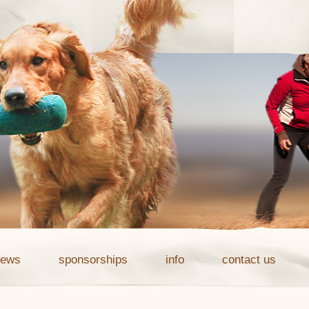
news
sponsorships
info
contact us