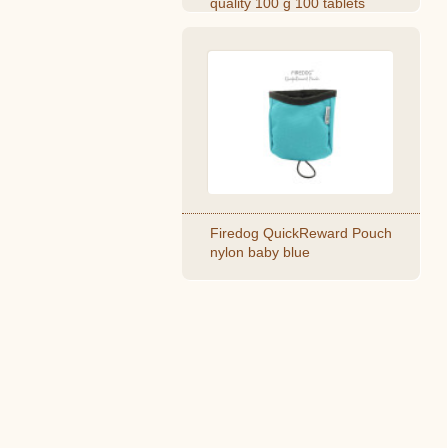
quality 100 g 100 tablets
Firedog QuickReward Pouch
nylon baby blue