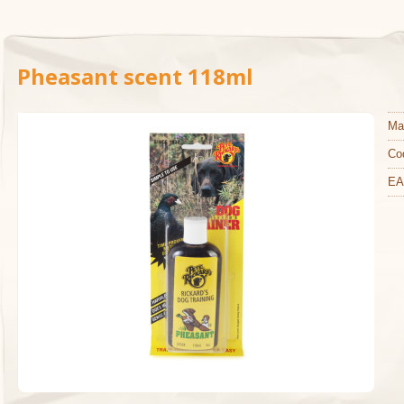
Pheasant scent 118ml
Ma
Co
EA