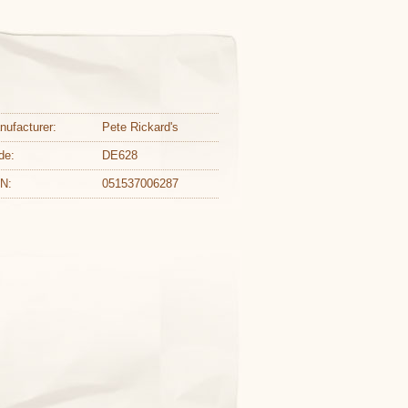
nufacturer:
Pete Rickard's
de:
DE628
N:
051537006287