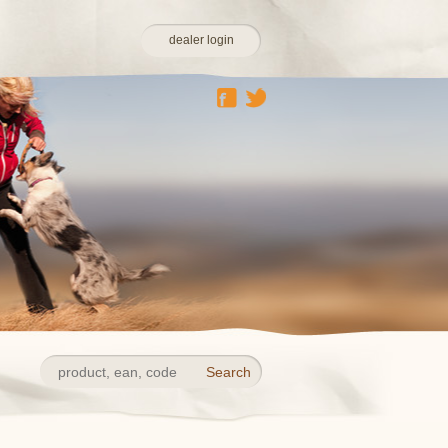
dealer login