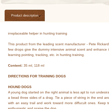
Product description
irreplaceable helper in hunting training
This product from the leading scent manufacturer - Pete Rickard's
few drops give the dummy intensive animal scent and enhance its
learning pointing, tracking, etc. in hunting training.
Content:
35 ml, 118 ml
DIRECTIONS FOR TRAINING DOGS
HOUND DOGS
A young dog started on the right animal is less apt to run undes
a bead three sides of a drag. Tie a piece of string in the end an
with an easy trail and work toward more diffucult ones. Keep t
enthusiastic and praise the dog.