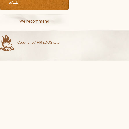
SALE
We recommend
Copyright © FIREDOG s.r.o.