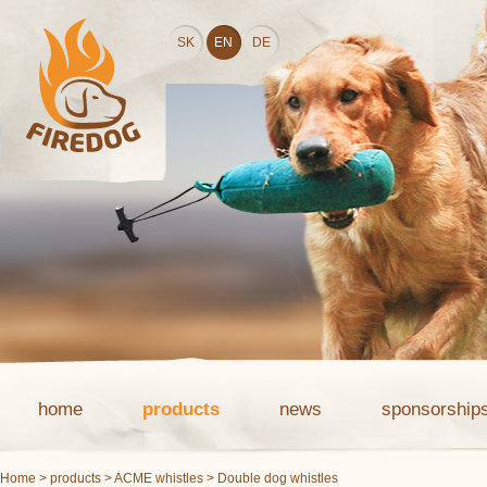
SK
EN
DE
home
products
news
sponsorship
Home
>
products
>
ACME whistles
> Double dog whistles