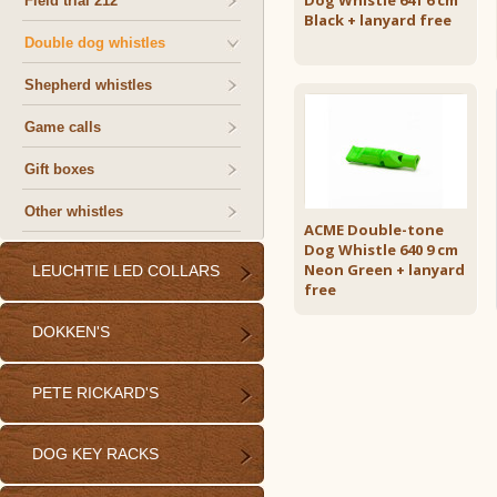
Dog Whistle 641 6 cm
Field trial 212
Black + lanyard free
Double dog whistles
Shepherd whistles
Game calls
Gift boxes
Other whistles
ACME Double-tone
Dog Whistle 640 9 cm
Neon Green + lanyard
LEUCHTIE LED COLLARS
free
DOKKEN'S
PETE RICKARD'S
DOG KEY RACKS