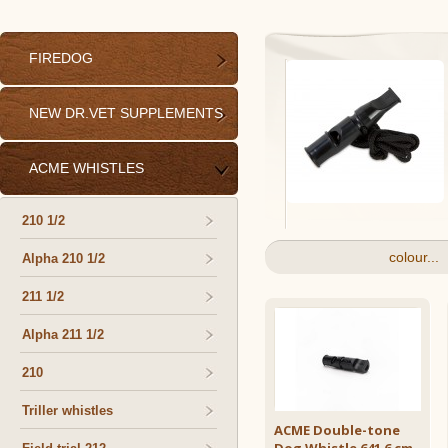
FIREDOG
NEW DR.VET SUPPLEMENTS
ACME WHISTLES
210 1/2
colour...
Alpha 210 1/2
211 1/2
Alpha 211 1/2
210
Triller whistles
ACME Double-tone