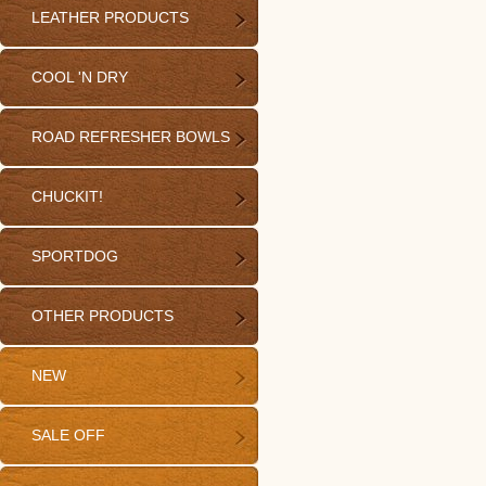
LEATHER PRODUCTS
COOL 'N DRY
ROAD REFRESHER BOWLS
CHUCKIT!
SPORTDOG
OTHER PRODUCTS
NEW
SALE OFF