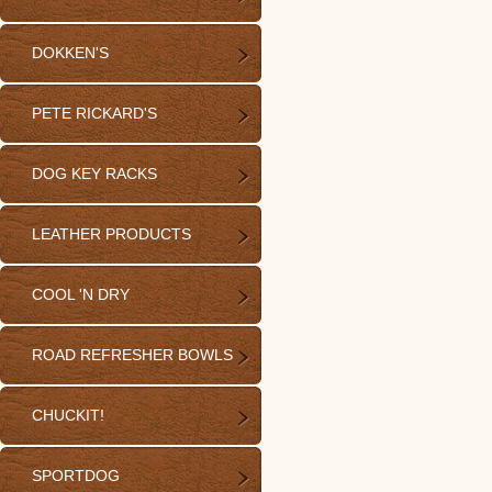
DOKKEN'S
PETE RICKARD'S
DOG KEY RACKS
LEATHER PRODUCTS
COOL 'N DRY
ROAD REFRESHER BOWLS
CHUCKIT!
SPORTDOG