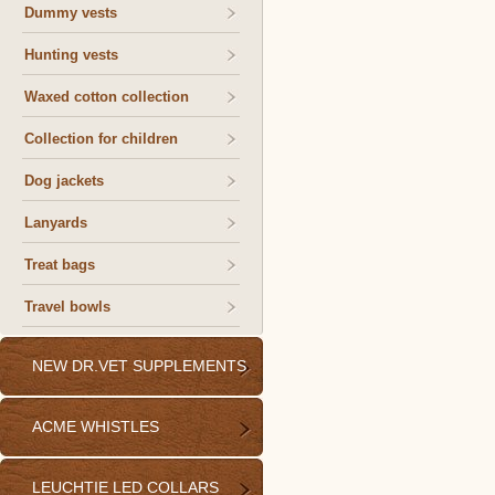
Dummy vests
Hunting vests
Waxed cotton collection
Collection for children
Dog jackets
Lanyards
Treat bags
Travel bowls
NEW DR.VET SUPPLEMENTS
ACME WHISTLES
LEUCHTIE LED COLLARS