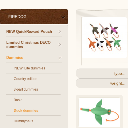
FIREDOG
NEW QuickReward Pouch
Limited Christmas DECO
dummies
Dummies
!NEW! Lite dummies
type...
Country edition
weight...
3-part dummies
Basic
Duck dummies
Dummyballs