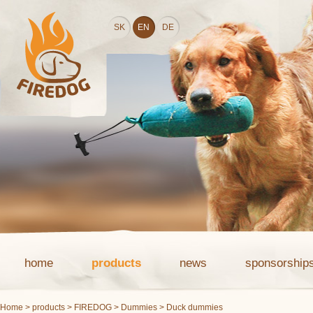
SK
EN
DE
home
products
news
sponsorship
Home
>
products
>
FIREDOG
>
Dummies
> Duck dummies