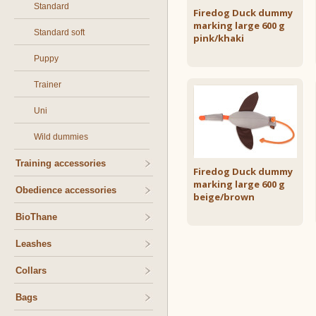
Standard
Firedog Duck dummy
marking large 600 g
Standard soft
pink/khaki
Puppy
Trainer
Uni
Wild dummies
Training accessories
Firedog Duck dummy
marking large 600 g
Obedience accessories
beige/brown
BioThane
Leashes
Collars
Bags