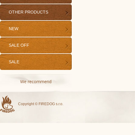
OTHER PRODUCTS
NEW
SALE OFF
SALE
We recommend
Copyright © FIREDOG s.r.o.