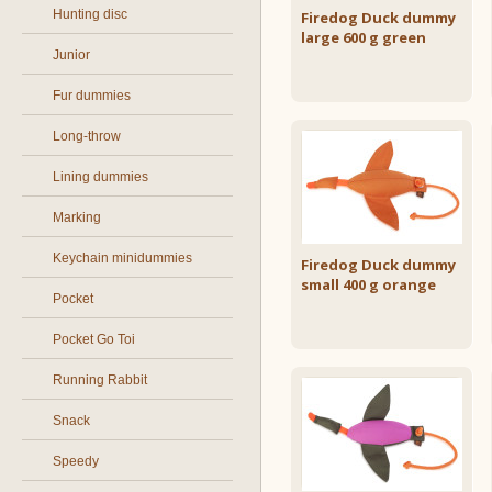
Hunting disc
Firedog Duck dummy
large 600 g green
Junior
Fur dummies
Long-throw
Lining dummies
Marking
Keychain minidummies
Firedog Duck dummy
small 400 g orange
Pocket
Pocket Go Toi
Running Rabbit
Snack
Speedy