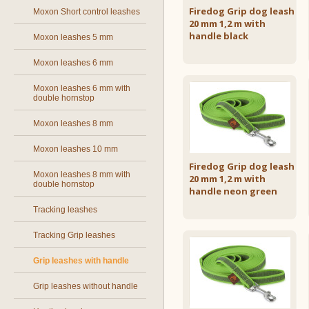
Firedog Grip dog leash
Moxon Short control leashes
20 mm 1,2 m with
handle black
Moxon leashes 5 mm
Moxon leashes 6 mm
Moxon leashes 6 mm with
double hornstop
Moxon leashes 8 mm
Moxon leashes 10 mm
Firedog Grip dog leash
Moxon leashes 8 mm with
20 mm 1,2 m with
double hornstop
handle neon green
Tracking leashes
Tracking Grip leashes
Grip leashes with handle
Grip leashes without handle