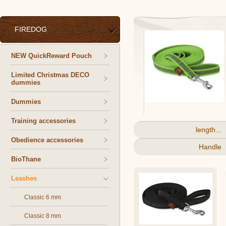
FIREDOG
NEW QuickReward Pouch
Limited Christmas DECO
dummies
Dummies
Training accessories
length...
Obedience accessories
Handle
BioThane
Leashes
Classic 6 mm
Classic 8 mm