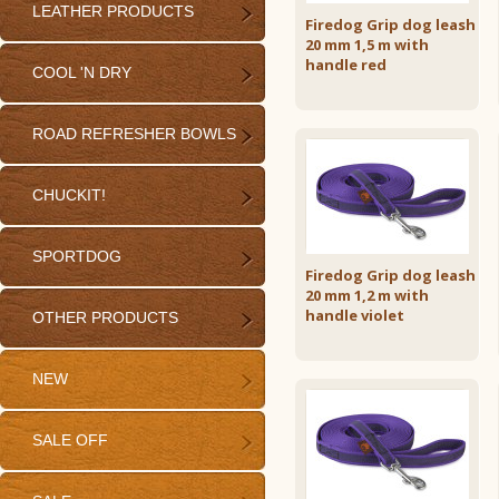
LEATHER PRODUCTS
Firedog Grip dog leash
20 mm 1,5 m with
handle red
COOL 'N DRY
ROAD REFRESHER BOWLS
CHUCKIT!
SPORTDOG
Firedog Grip dog leash
20 mm 1,2 m with
handle violet
OTHER PRODUCTS
NEW
SALE OFF