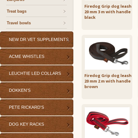
Firedog Grip dog leash
Treat bags
20 mm 3 m with handle
black
Travel bowls
NEW DR.VET SUPPLEMENTS
ACME WHISTLES
LEUCHTIE LED COLLARS
Firedog Grip dog leash
20 mm 2 m with handle
brown
DOKKEN'S
PETE RICKARD'S
DOG KEY RACKS