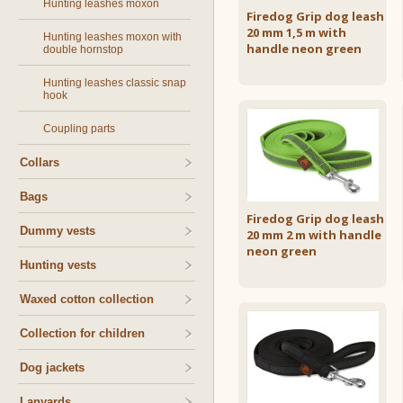
Hunting leashes moxon
Firedog Grip dog leash
20 mm 1,5 m with
Hunting leashes moxon with
handle neon green
double hornstop
Hunting leashes classic snap
hook
Coupling parts
Collars
Bags
Firedog Grip dog leash
Dummy vests
20 mm 2 m with handle
neon green
Hunting vests
Waxed cotton collection
Collection for children
Dog jackets
Lanyards