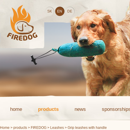
SK
EN
DE
home
products
news
sponsorship
Home
>
products
>
FIREDOG
>
Leashes
> Grip leashes with handle