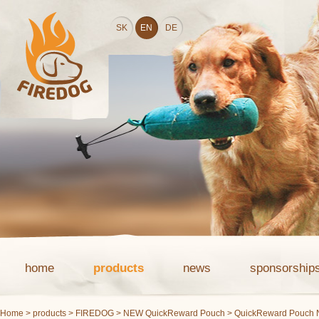
SK
EN
DE
home
products
news
sponsorship
Home
>
products
>
FIREDOG
>
NEW QuickReward Pouch
> QuickReward Pouch 