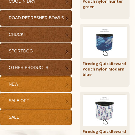
Pouch nylon hunter
COOL 'N DRY
green
ROAD REFRESHER BOWLS
CHUCKIT!
SPORTDOG
Firedog QuickReward
OTHER PRODUCTS
Pouch nylon Modern
blue
NEW
SALE OFF
SALE
Firedog QuickReward