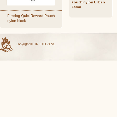
Pouch nylon Urban
Camo
Firedog QuickReward Pouch
nylon black
Copyright © FIREDOG s.r.o.