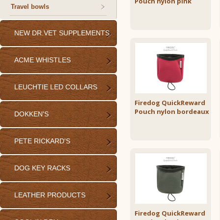
Pouch nylon pink
Travel bowls
NEW DR.VET SUPPLEMENTS
ACME WHISTLES
LEUCHTIE LED COLLARS
Firedog QuickReward
Pouch nylon bordeaux
DOKKEN'S
PETE RICKARD'S
DOG KEY RACKS
LEATHER PRODUCTS
Firedog QuickReward