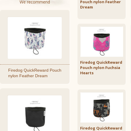
We recommend
Pouch nylon Feather
Dream
Firedog QuickReward
Pouch nylon Fuchsia
Firedog QuickReward Pouch
Hearts
nylon Feather Dream
Firedog QuickReward