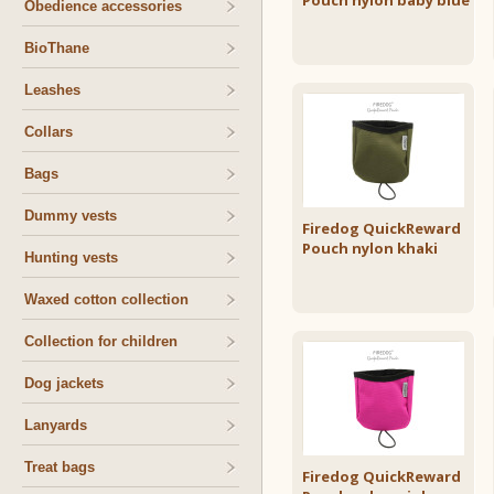
Pouch nylon baby blue
Obedience accessories
BioThane
Leashes
Collars
Bags
Dummy vests
Firedog QuickReward
Pouch nylon khaki
Hunting vests
Waxed cotton collection
Collection for children
Dog jackets
Lanyards
Treat bags
Firedog QuickReward