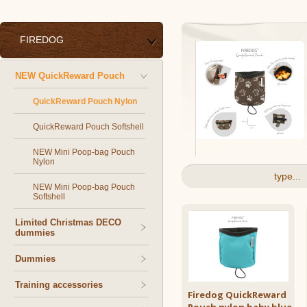
FIREDOG
NEW QuickReward Pouch
QuickReward Pouch Nylon
QuickReward Pouch Softshell
NEW Mini Poop-bag Pouch
Nylon
type...
NEW Mini Poop-bag Pouch
Softshell
Limited Christmas DECO
dummies
Dummies
Training accessories
Firedog QuickReward