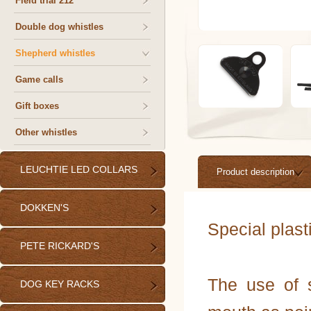
Field trial 212
Double dog whistles
Shepherd whistles
Game calls
Gift boxes
Other whistles
LEUCHTIE LED COLLARS
Product description
DOKKEN'S
Special plast
PETE RICKARD'S
The use of s
DOG KEY RACKS