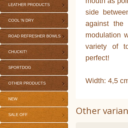
mouth as poin
LEATHER PRODUCTS
side between
COOL 'N DRY
against the
modulation w
ROAD REFRESHER BOWLS
variety of 
CHUCKIT!
perfect!
SPORTDOG
Width: 4,5 c
OTHER PRODUCTS
NEW
Other varian
SALE OFF