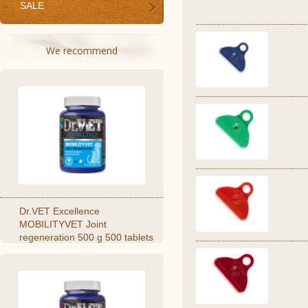
SALE
We recommend
Dr.VET Excellence
MOBILITYVET Joint
regeneration 500 g 500 tablets