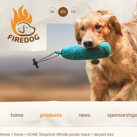
SK
EN
DE
home
products
news
sponsorship
Home
>
home
> ACME Shepherd Whistle plastic black + lanyard free