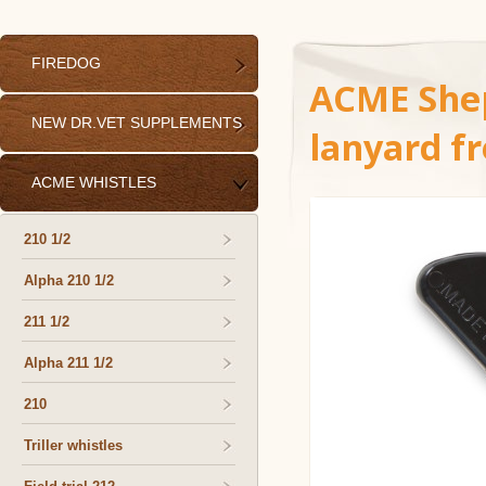
FIREDOG
ACME Shep
NEW DR.VET SUPPLEMENTS
lanyard f
ACME WHISTLES
210 1/2
Alpha 210 1/2
211 1/2
Alpha 211 1/2
210
Triller whistles