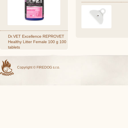
Dr.VET Excellence REPROVET
Healthy Litter Female 100 g 100
tablets
Copyright © FIREDOG s.r.o.