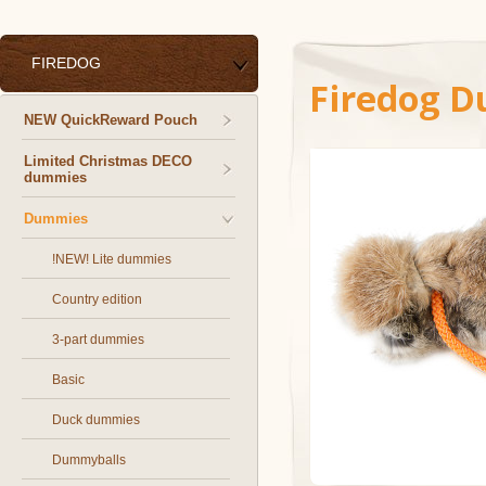
FIREDOG
Firedog D
NEW QuickReward Pouch
Limited Christmas DECO
dummies
Dummies
!NEW! Lite dummies
Country edition
3-part dummies
Basic
Duck dummies
Dummyballs