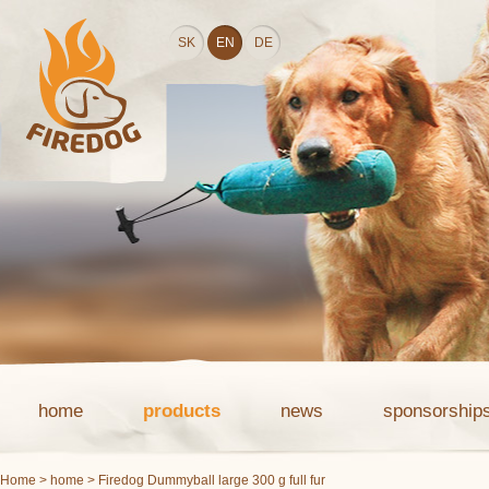
SK
EN
DE
home
products
news
sponsorship
Home
>
home
> Firedog Dummyball large 300 g full fur