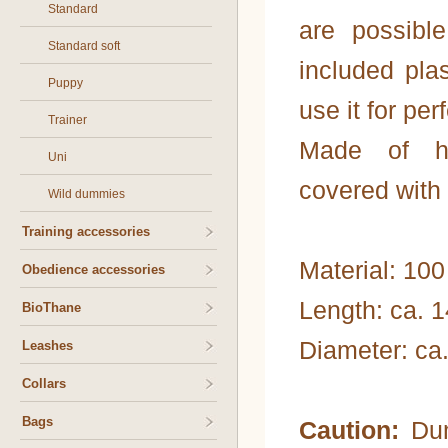
Standard
are possibl
Standard soft
included pla
Puppy
use it for pe
Trainer
Made of hig
Uni
covered with 
Wild dummies
Training accessories
Material: 100
Obedience accessories
Length: ca. 
BioThane
Diameter: ca
Leashes
Collars
Bags
Caution:
Dum