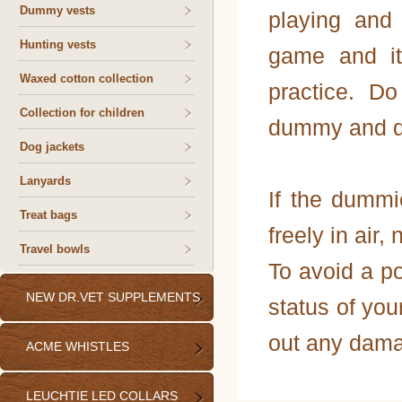
Dummy vests
playing and
Hunting vests
game and it
Waxed cotton collection
practice. D
Collection for children
dummy and do 
Dog jackets
Lanyards
If the dummi
Treat bags
freely in air, 
Travel bowls
To avoid a po
NEW DR.VET SUPPLEMENTS
status of you
out any dama
ACME WHISTLES
LEUCHTIE LED COLLARS