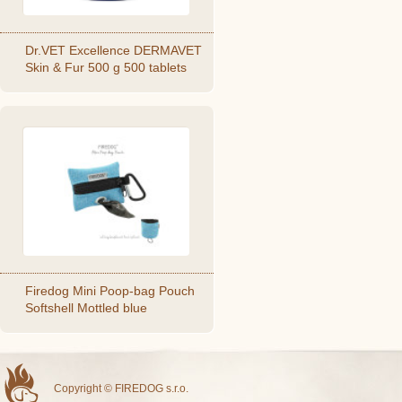
Dr.VET Excellence DERMAVET
Skin & Fur 500 g 500 tablets
Firedog Mini Poop-bag Pouch
Softshell Mottled blue
Copyright © FIREDOG s.r.o.