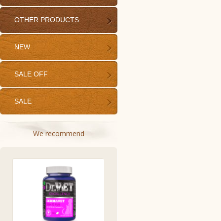
OTHER PRODUCTS
NEW
SALE OFF
SALE
We recommend