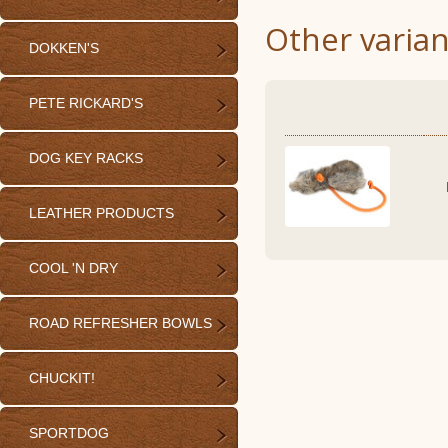
Other varian
DOKKEN'S
PETE RICKARD'S
DOG KEY RACKS
LEATHER PRODUCTS
COOL 'N DRY
ROAD REFRESHER BOWLS
CHUCKIT!
SPORTDOG