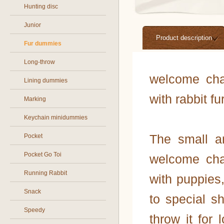
Hunting disc
Junior
Product description
Fur dummies
Long-throw
welcome cha
Lining dummies
with rabbit fu
Marking
Keychain minidummies
The small 
Pocket
Pocket Go Toi
welcome cha
Running Rabbit
with puppies
Snack
to special 
Speedy
throw it for