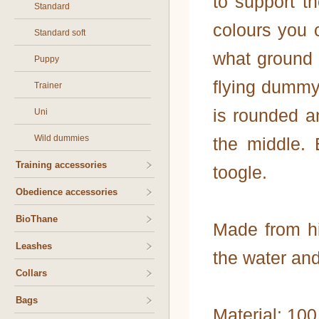
to support t
Standard
colours you 
Standard soft
what ground 
Puppy
flying dummy
Trainer
is rounded an
Uni
Wild dummies
the middle. 
Training accessories
toogle.
Obedience accessories
BioThane
Made from hi
Leashes
the water and
Collars
Bags
Material: 10