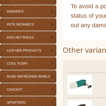
To avoid a po
DOKKEN'S
status of you
out any dama
PETE RICKARD'S
DOG KEY RACKS
Other varian
LEATHER PRODUCTS
COOL 'N DRY
ROAD REFRESHER BOWLS
CHUCKIT!
SPORTDOG