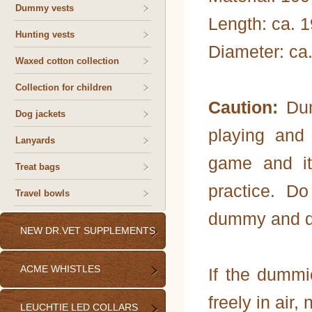
Dummy vests
Length: ca. 
Hunting vests
Diameter: ca
Waxed cotton collection
Collection for children
Caution:
Dum
Dog jackets
playing and
Lanyards
game and it
Treat bags
practice. D
Travel bowls
dummy and do 
NEW DR.VET SUPPLEMENTS
ACME WHISTLES
If the dummi
freely in air, 
LEUCHTIE LED COLLARS