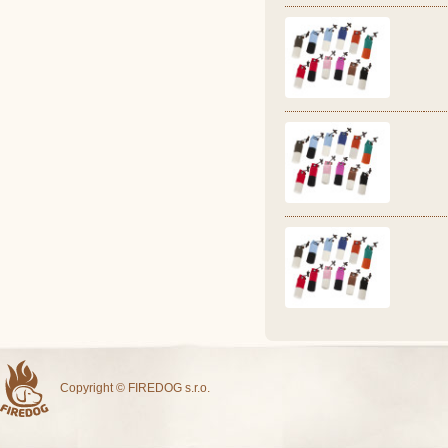
Copyright © FIREDOG s.r.o.