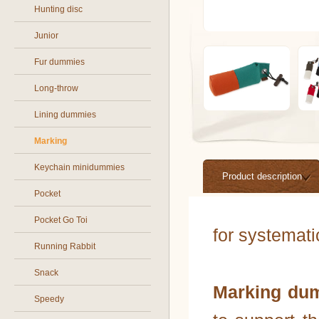
Hunting disc
Junior
Fur dummies
Long-throw
Lining dummies
Marking
Keychain minidummies
Product description
Pocket
Pocket Go Toi
for systemat
Running Rabbit
Snack
Marking du
Speedy