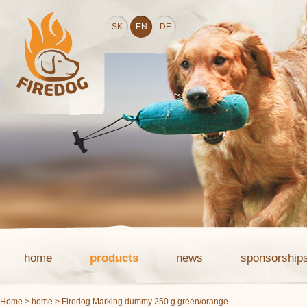
SK
EN
DE
home
products
news
sponsorship
Home
>
home
> Firedog Marking dummy 250 g green/orange