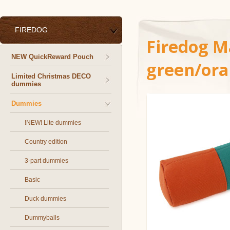
FIREDOG
Firedog 
NEW QuickReward Pouch
green/or
Limited Christmas DECO
dummies
Dummies
!NEW! Lite dummies
Country edition
3-part dummies
Basic
Duck dummies
Dummyballs