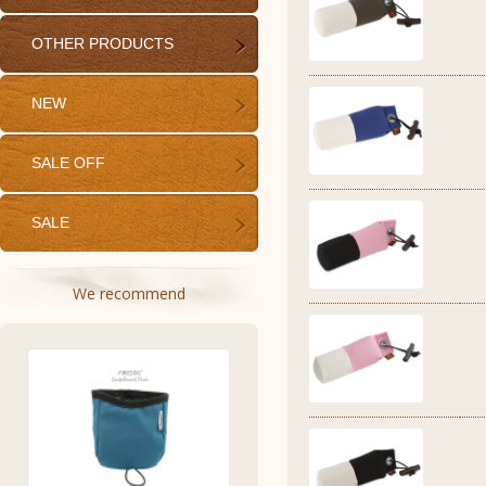
OTHER PRODUCTS
NEW
SALE OFF
SALE
We recommend