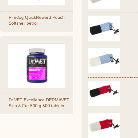
Firedog QuickReward Pouch
Softshell petrol
Dr.VET Excellence DERMAVET
Skin & Fur 500 g 500 tablets