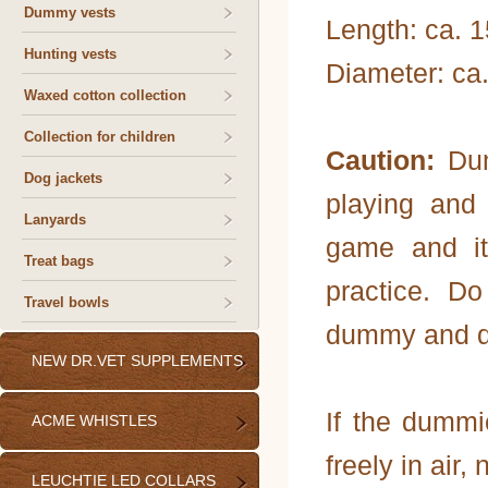
Dummy vests
Length: ca. 
Hunting vests
Diameter: ca
Waxed cotton collection
Collection for children
Caution:
Dum
Dog jackets
playing and
Lanyards
game and it
Treat bags
practice. D
Travel bowls
dummy and do 
NEW DR.VET SUPPLEMENTS
If the dummi
ACME WHISTLES
freely in air, 
LEUCHTIE LED COLLARS