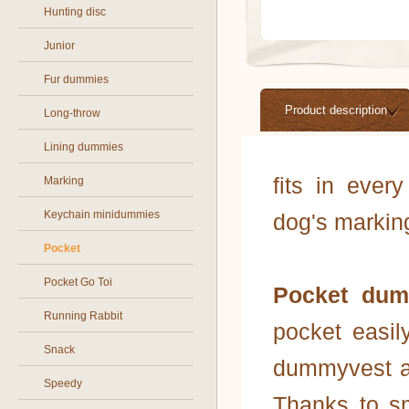
Hunting disc
Junior
Fur dummies
Product description
Long-throw
Lining dummies
fits in ever
Marking
Keychain minidummies
dog's markin
Pocket
Pocket Go Toi
Pocket dum
Running Rabbit
pocket easi
Snack
dummyvest an
Speedy
Thanks to s