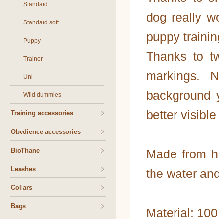
Standard
dog really wo
Standard soft
puppy trainin
Puppy
Thanks to tw
Trainer
markings. 
Uni
background y
Wild dummies
better visible
Training accessories
Obedience accessories
BioThane
Made from hi
Leashes
the water and
Collars
Bags
Material: 10