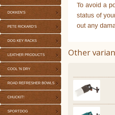
To avoid a po
DOKKEN'S
status of you
out any dama
PETE RICKARD'S
DOG KEY RACKS
Other varian
LEATHER PRODUCTS
COOL 'N DRY
ROAD REFRESHER BOWLS
CHUCKIT!
SPORTDOG