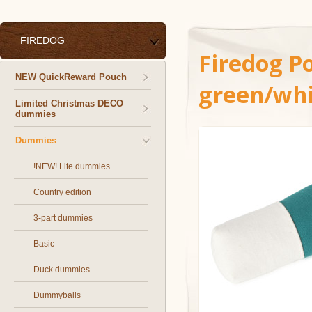
FIREDOG
Firedog P
NEW QuickReward Pouch
green/whi
Limited Christmas DECO
dummies
Dummies
!NEW! Lite dummies
Country edition
3-part dummies
Basic
Duck dummies
Dummyballs