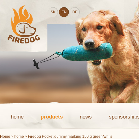
SK
EN
DE
home
products
news
sponsorship
Home
>
home
> Firedog Pocket dummy marking 150 g green/white