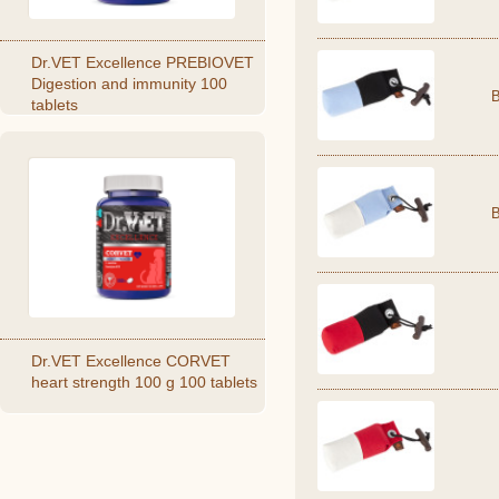
Dr.VET Excellence PREBIOVET
Digestion and immunity 100
tablets
Dr.VET Excellence CORVET
heart strength 100 g 100 tablets