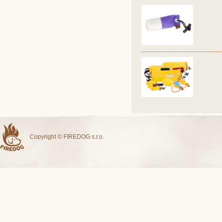
Copyright © FIREDOG s.r.o.