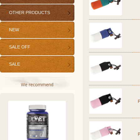
OTHER PRODUCTS
NEW
SALE OFF
SALE
We recommend