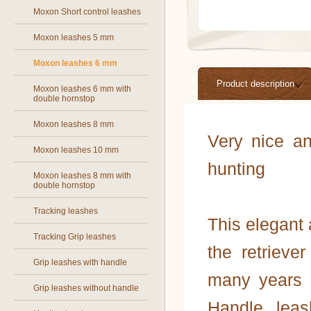
Moxon Short control leashes
Moxon leashes 5 mm
Moxon leashes 6 mm
Product description
Moxon leashes 6 mm with
double hornstop
Moxon leashes 8 mm
Very nice an
Moxon leashes 10 mm
hunting
Moxon leashes 8 mm with
double hornstop
Tracking leashes
This elegant 
Tracking Grip leashes
the retriev
Grip leashes with handle
many years o
Grip leashes without handle
Handle, leas