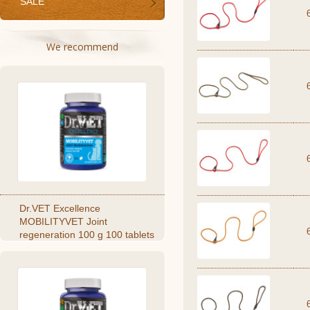
SALE
We recommend
Dr.VET Excellence
MOBILITYVET Joint
regeneration 100 g 100 tablets