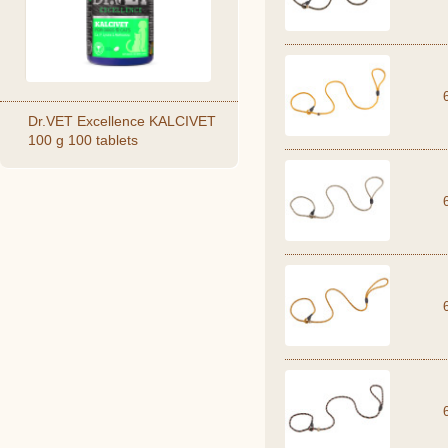
Dr.VET Excellence KALCIVET
100 g 100 tablets