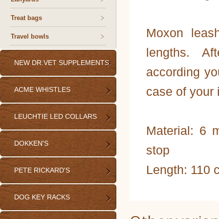
Treat bags
Moxon leash
Travel bowls
lengths. A
NEW DR.VET SUPPLEMENTS
according you
case of your 
ACME WHISTLES
LEUCHTIE LED COLLARS
Material: 6
DOKKEN'S
stop
Length: 110 
PETE RICKARD'S
DOG KEY RACKS