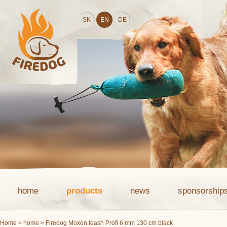
SK
EN
DE
home
products
news
sponsorship
Home
>
home
> Firedog Moxon leash Profi 6 mm 130 cm black