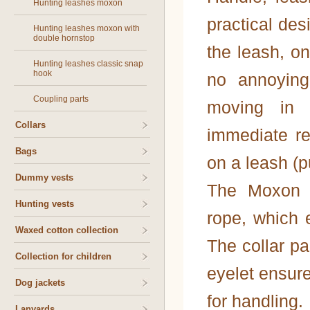
Hunting leashes moxon
practical des
Hunting leashes moxon with
double hornstop
the leash, o
Hunting leashes classic snap
hook
no annoying
Coupling parts
moving in d
Collars
immediate re
Bags
on a leash (p
Dummy vests
The Moxon l
Hunting vests
rope, which 
Waxed cotton collection
The collar pa
Collection for children
eyelet ensure
Dog jackets
for handling.
Lanyards