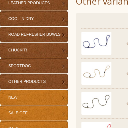
Other varian
LEATHER PRODUCTS
COOL 'N DRY
ROAD REFRESHER BOWLS
CHUCKIT!
SPORTDOG
OTHER PRODUCTS
NEW
SALE OFF