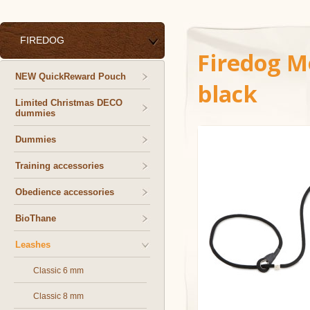
FIREDOG
Firedog M
NEW QuickReward Pouch
black
Limited Christmas DECO
dummies
Dummies
Training accessories
Obedience accessories
BioThane
Leashes
Classic 6 mm
Classic 8 mm