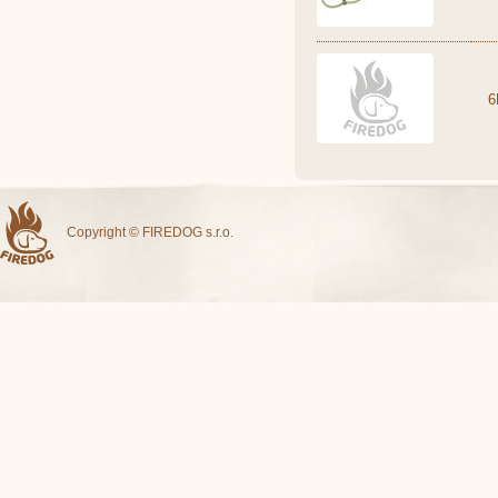
6
Copyright © FIREDOG s.r.o.