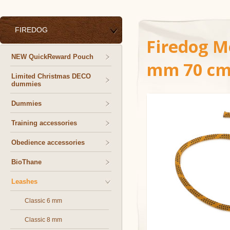
FIREDOG
Firedog Mo
NEW QuickReward Pouch
mm 70 cm
Limited Christmas DECO
dummies
Dummies
Training accessories
Obedience accessories
BioThane
Leashes
Classic 6 mm
Classic 8 mm