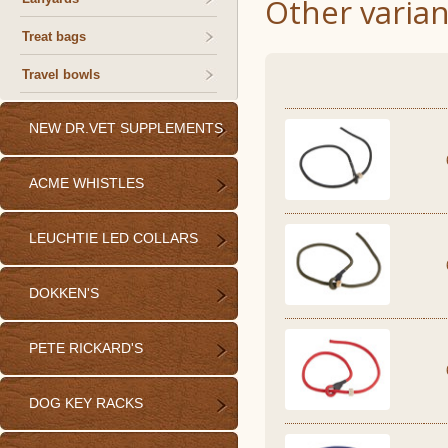
Other varian
Treat bags
Travel bowls
NEW DR.VET SUPPLEMENTS
ACME WHISTLES
LEUCHTIE LED COLLARS
DOKKEN'S
PETE RICKARD'S
DOG KEY RACKS