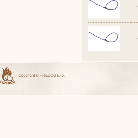
Copyright © FIREDOG s.r.o.