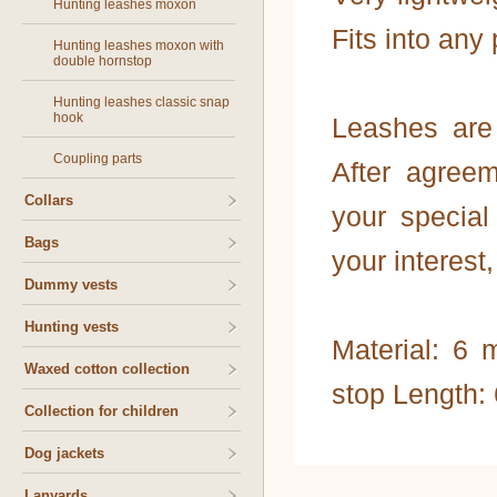
Hunting leashes moxon
Fits into any
Hunting leashes moxon with
double hornstop
Hunting leashes classic snap
hook
Leashes are 
Coupling parts
After agree
Collars
your special 
Bags
your interest
Dummy vests
Hunting vests
Material: 6
Waxed cotton collection
stop Length:
Collection for children
Dog jackets
Lanyards