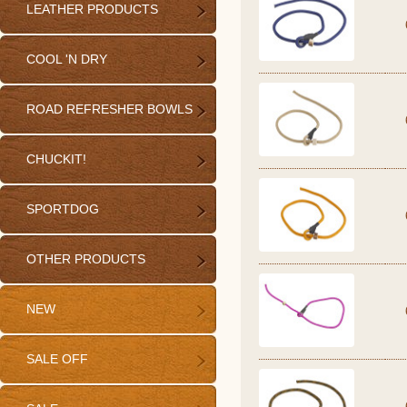
LEATHER PRODUCTS
COOL 'N DRY
ROAD REFRESHER BOWLS
CHUCKIT!
SPORTDOG
OTHER PRODUCTS
NEW
SALE OFF