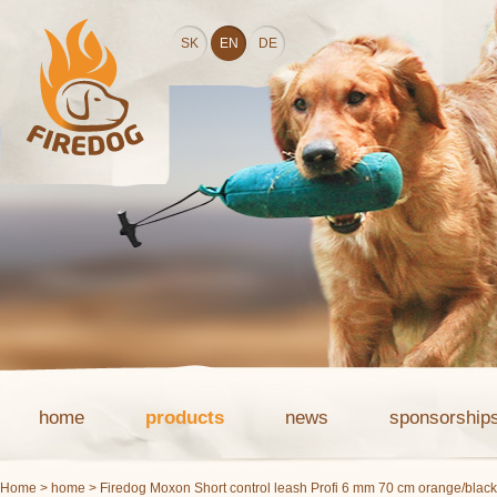
SK
EN
DE
home
products
news
sponsorship
Home
>
home
> Firedog Moxon Short control leash Profi 6 mm 70 cm orange/black