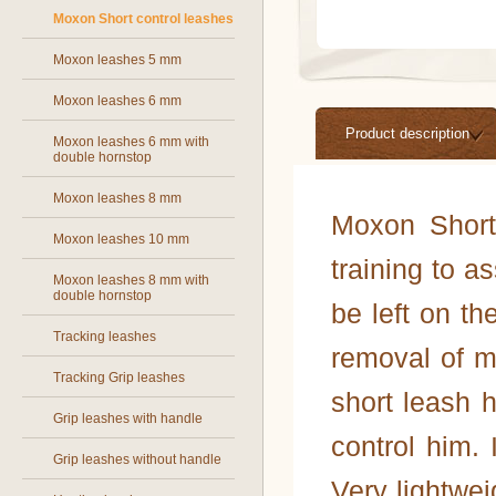
Moxon Short control leashes
Moxon leashes 5 mm
Moxon leashes 6 mm
Product description
Moxon leashes 6 mm with
double hornstop
Moxon leashes 8 mm
Moxon Short
Moxon leashes 10 mm
training to a
Moxon leashes 8 mm with
double hornstop
be left on th
Tracking leashes
removal of m
Tracking Grip leashes
short leash h
Grip leashes with handle
control him. 
Grip leashes without handle
Very lightwei