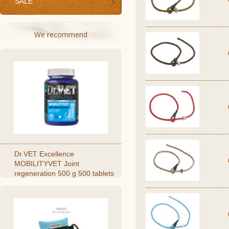
SALE
We recommend
Dr.VET Excellence
MOBILITYVET Joint
regeneration 500 g 500 tablets