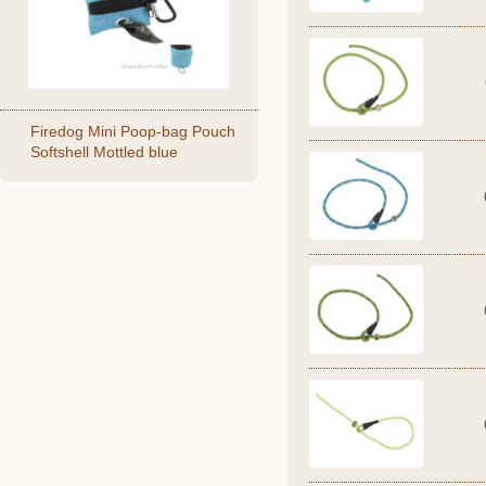
Firedog Mini Poop-bag Pouch
Softshell Mottled blue