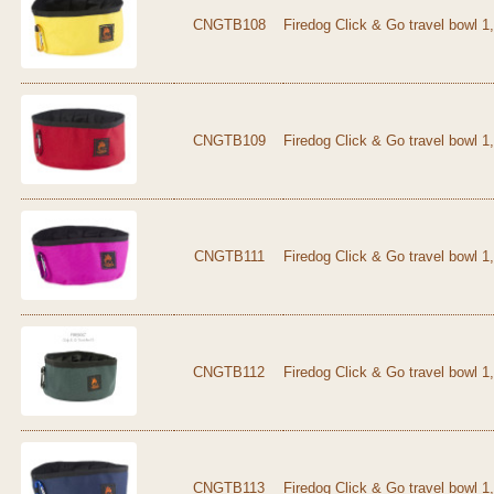
CNGTB108
Firedog Click & Go travel bowl 1
CNGTB109
Firedog Click & Go travel bowl 1,
CNGTB111
Firedog Click & Go travel bowl 1,
CNGTB112
Firedog Click & Go travel bowl 1
CNGTB113
Firedog Click & Go travel bowl 1