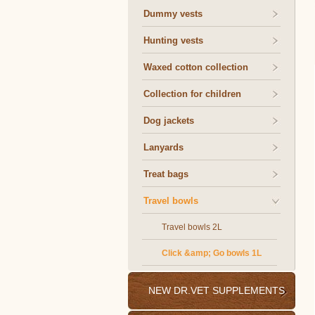
Dummy vests
Hunting vests
Waxed cotton collection
Collection for children
Dog jackets
Lanyards
Treat bags
Travel bowls
Travel bowls 2L
Click &amp; Go bowls 1L
NEW DR.VET SUPPLEMENTS