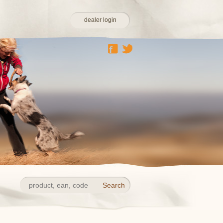
dealer login