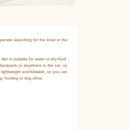
sperate searching for the bowl in the
ter is suitable for water or dry food.
, backpack or anywhere in the car, so
 lightweight and foldable, so you can
ng, hunting or dog show.