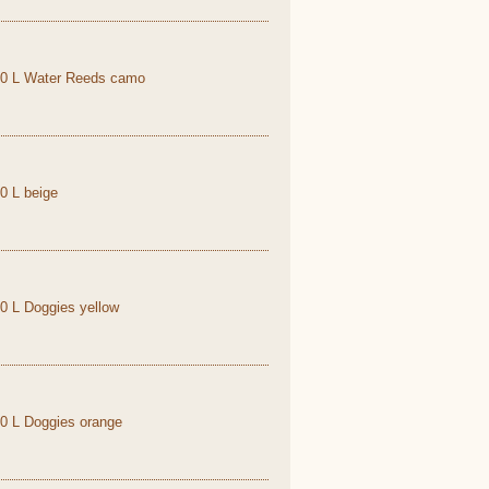
1,0 L Water Reeds camo
,0 L beige
,0 L Doggies yellow
,0 L Doggies orange