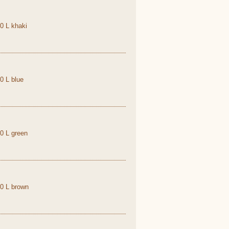
,0 L khaki
0 L blue
,0 L green
,0 L brown