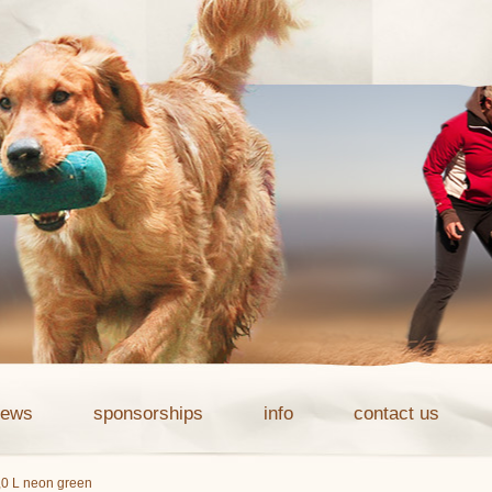
news
sponsorships
info
contact us
1,0 L neon green