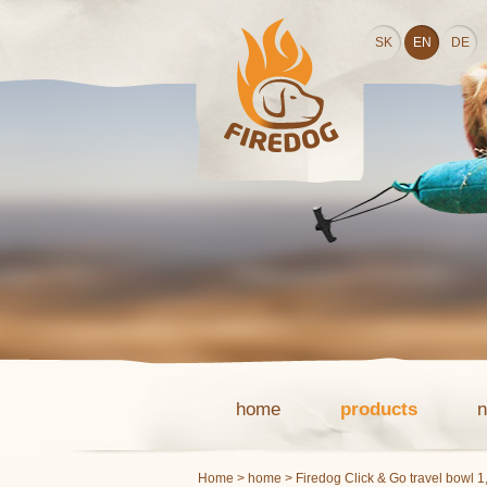
SK
EN
DE
home
products
Home
>
home
> Firedog Click & Go travel bowl 