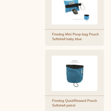
Firedog Mini Poop-bag Pouch
Softshell baby blue
Firedog QuickReward Pouch
Softshell petrol