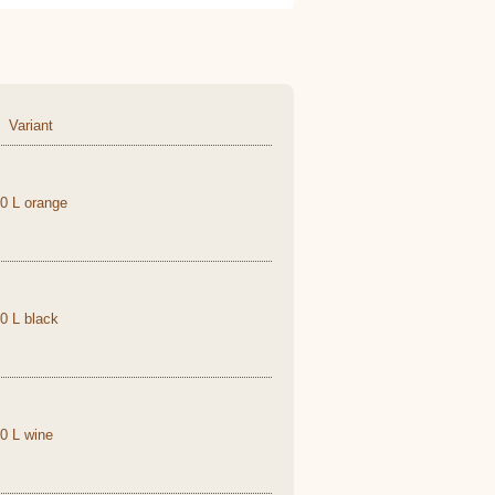
Variant
,0 L orange
,0 L black
,0 L wine