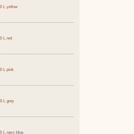
,0 L yellow
0 L red
0 L pink
,0 L grey
,0 L navy blue