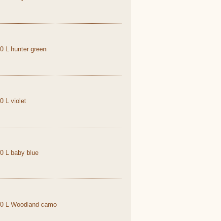
,0 L hunter green
0 L violet
,0 L baby blue
1,0 L Woodland camo