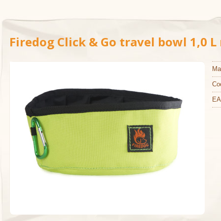
Firedog Click & Go travel bowl 1,0 
Ma
Co
EA