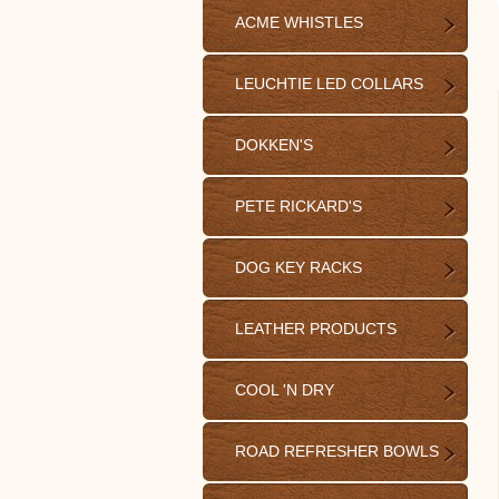
ACME WHISTLES
LEUCHTIE LED COLLARS
DOKKEN'S
PETE RICKARD'S
DOG KEY RACKS
LEATHER PRODUCTS
COOL 'N DRY
ROAD REFRESHER BOWLS