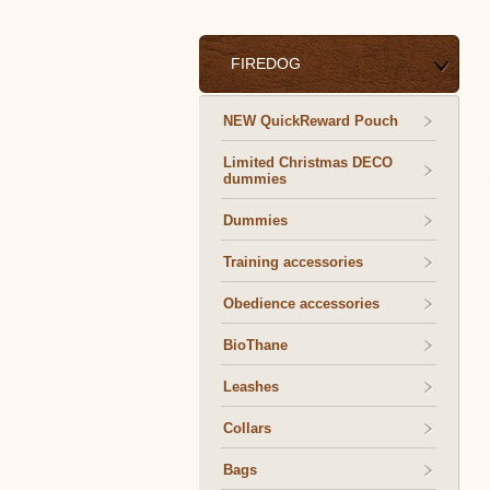
FIREDOG
NEW QuickReward Pouch
Limited Christmas DECO
dummies
Dummies
Training accessories
Obedience accessories
BioThane
Leashes
Collars
Bags