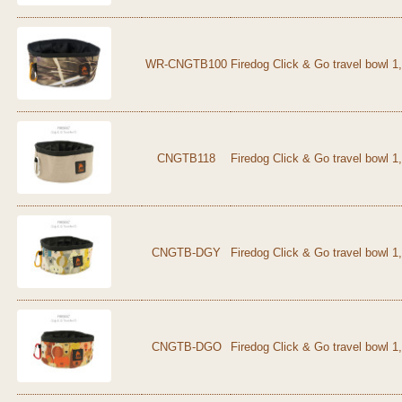
WR-CNGTB100
Firedog Click & Go travel bowl 
CNGTB118
Firedog Click & Go travel bowl 1
CNGTB-DGY
Firedog Click & Go travel bowl 1
CNGTB-DGO
Firedog Click & Go travel bowl 1