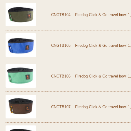
CNGTB104
Firedog Click & Go travel bowl 1
CNGTB105
Firedog Click & Go travel bowl 1,
CNGTB106
Firedog Click & Go travel bowl 1
CNGTB107
Firedog Click & Go travel bowl 1