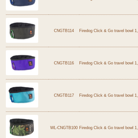
CNGTB114
Firedog Click & Go travel bowl 1
CNGTB116
Firedog Click & Go travel bowl 1,
CNGTB117
Firedog Click & Go travel bowl 1
WL-CNGTB100
Firedog Click & Go travel bowl 