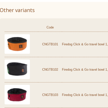
Other variants
Code
CNGTB101
Firedog Click & Go travel bowl 1
CNGTB102
Firedog Click & Go travel bowl 1
CNGTB103
Firedog Click & Go travel bowl 1