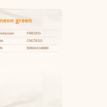
L neon green
nufacturer:
FIREDOG
de:
CNGTB115
N:
8585041148680