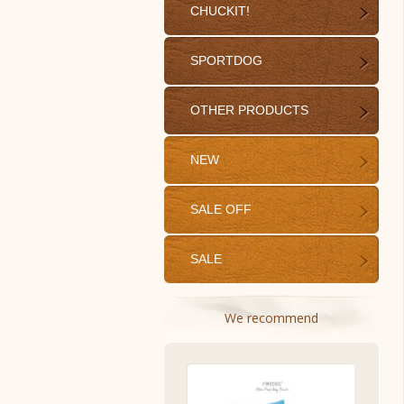
CHUCKIT!
SPORTDOG
OTHER PRODUCTS
NEW
SALE OFF
SALE
We recommend