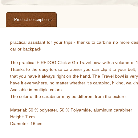
Product description
practical assistant for your trips - thanks to carbine no more de
car or backpack
The practical FIREDOG Click & Go Travel bowl with a volume of 1 li
Thanks to the easy-to-use carabiner you can clip it to your belt
that you have it always right on the hand. The Travel bowl is very
have it everywhere, no matter whether it's camping, hiking, walki
Available in multiple colors.
The color of the carabiner may be different from the picture.
Material: 50 % polyester, 50 % Polyamide, aluminum carabiner
Height: 7 cm
Diameter: 16 cm