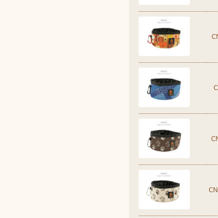
C
C
C
CN