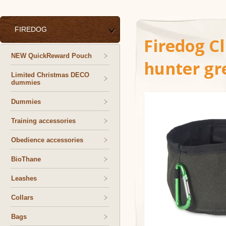
FIREDOG
Firedog Cl
NEW QuickReward Pouch
hunter gr
Limited Christmas DECO
dummies
Dummies
Training accessories
Obedience accessories
BioThane
Leashes
Collars
Bags