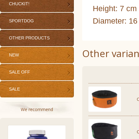
CHUCKIT!
Height: 7 cm
Diameter: 16
SPORTDOG
OTHER PRODUCTS
Other varian
NEW
SALE OFF
SALE
We recommend