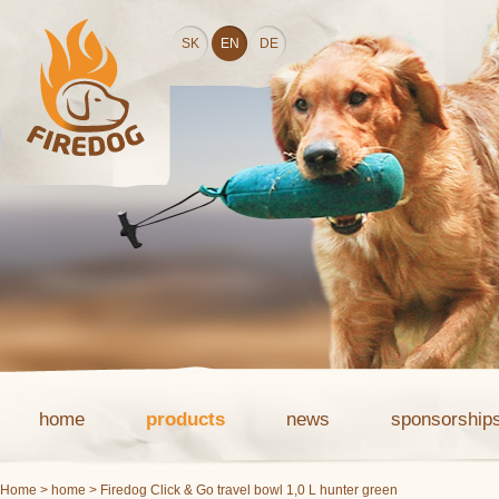
SK
EN
DE
home
products
news
sponsorship
Home
>
home
> Firedog Click & Go travel bowl 1,0 L hunter green