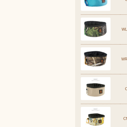
WL
WR
C