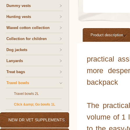
Dummy vests
Hunting vests
Waxed cotton collection
Product description
Collection for children
Dog jackets
practical ass
Lanyards
more desper
Treat bags
backpack
Travel bowls
Travel bowls 2L
The practic
Click &amp; Go bowls 1L
volume of 1 l
NEW DR.VET SUPPLEMENTS
to the easy-t