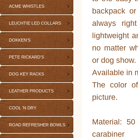
ACME WHISTLES
backpack or
always righ
LEUCHTIE LED COLLARS
lightweight 
DOKKEN'S
no matter wh
PETE RICKARD'S
or dog show.
Available in m
DOG KEY RACKS
The color o
LEATHER PRODUCTS
picture.
COOL 'N DRY
Material: 5
ROAD REFRESHER BOWLS
carabiner