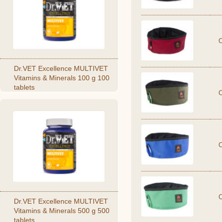
Dr.VET Excellence MULTIVET
Vitamins & Minerals 100 g 100
tablets
Dr.VET Excellence MULTIVET
Vitamins & Minerals 500 g 500
tablets