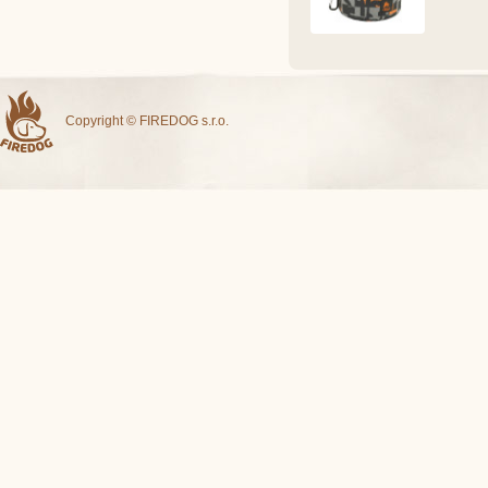
Copyright © FIREDOG s.r.o.